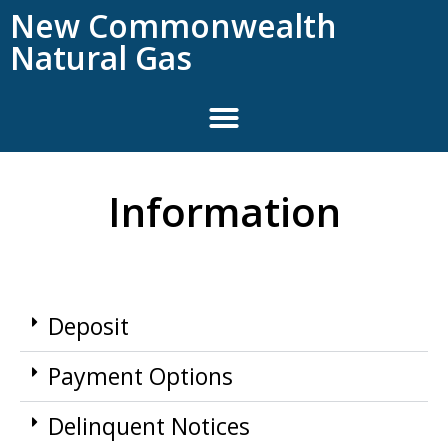
New Commonwealth
Natural Gas
Information
Deposit
Payment Options
Delinquent Notices