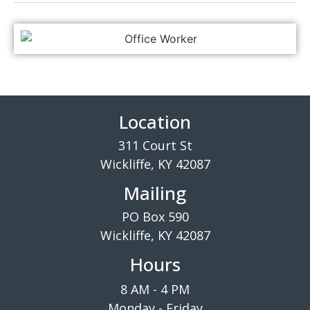
Location
311 Court St
Wickliffe, KY 42087
Mailing
PO Box 590
Wickliffe, KY 42087
Hours
8 AM - 4 PM
Monday - Friday